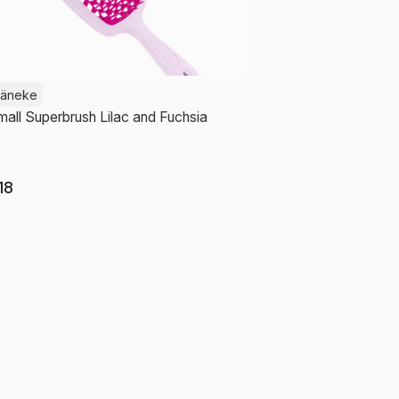
Jäneke
all Superbrush Lilac and Fuchsia
18
Add to cart