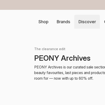
er €100 in the Netherlands
Shop
Brands
Discover
The clearance edit
PEONY Archives
PEONY Archives is our curated sale sectio
beauty favourites, last pieces and produc
room for — now with up to 60% off.