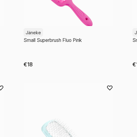
Jäneke
Small Superbrush Fluo Pink
Sm
€18
€
Add to cart