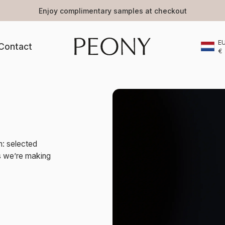
Enjoy complimentary samples at checkout
E
Contact
€
n: selected
ts we’re making