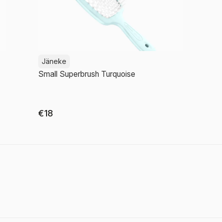
Jäneke
Small Superbrush Turquoise
€18
Add to cart