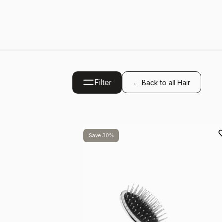
Filter
← Back to all Hair
Save 30%