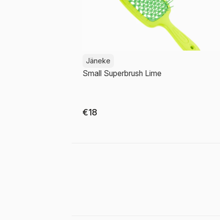
Jäneke
Small Superbrush Lime
€18
Add to cart