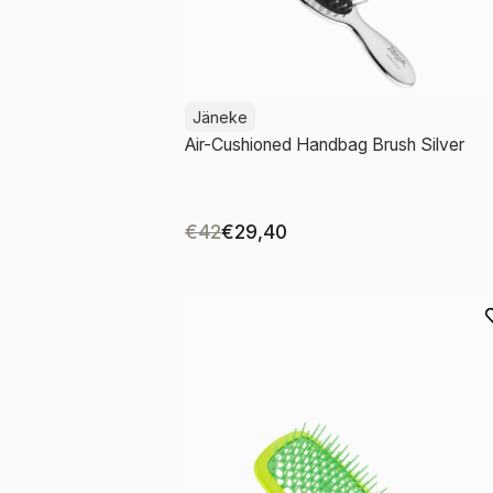
Jäneke
Air-Cushioned Handbag Brush Silver
€42
€29,40
Add to cart